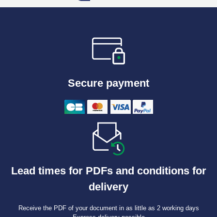
Secure payment
Lead times for PDFs and conditions for
delivery
Receive the PDF of your document in as little as 2 working days