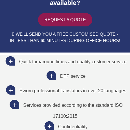
available?
REQUEST A QUOTE
WE'LL SEND YOU A FREE CUSTOMISED QUOTE -
IN LESS THAN 60 MINUTES DURING OFFICE HOURS!
Quick turnaround times and quality customer service
DTP service
Sworn professional translators in over 20 languages
Services provided according to the standard ISO
17100:2015
Confidentiality