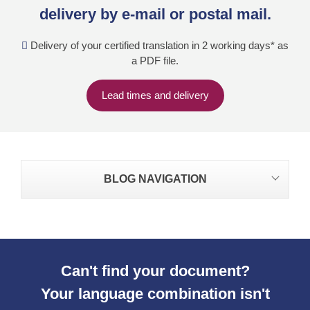
delivery by e-mail or postal mail.
Delivery of your certified translation in 2 working days* as
a PDF file.
Lead times and delivery
BLOG NAVIGATION
Can't find your document?
Your language combination isn't