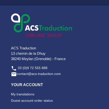
ACS Traduction
13 chemin de la Dhuy
38240 Meylan (Grenoble) - France

33 (0)9 72 555 888

contact@acs-traduction.com
YOUR ACCOUNT
My translations
Guest account order status