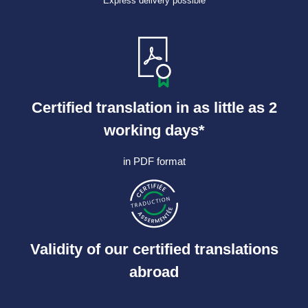
Express delivery possible
Certified translation in as little as 2
working days*
in PDF format
Validity of our certified translations
abroad