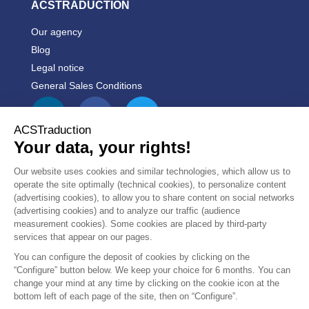
ACSTRADUCTION
Our agency
Blog
Legal notice
General Sales Conditions


PRODUCTS


OUR COMPANY
CUSTOMER
10/10
REVIEWS
boutique en ligne pratique.
Accueil...
see more