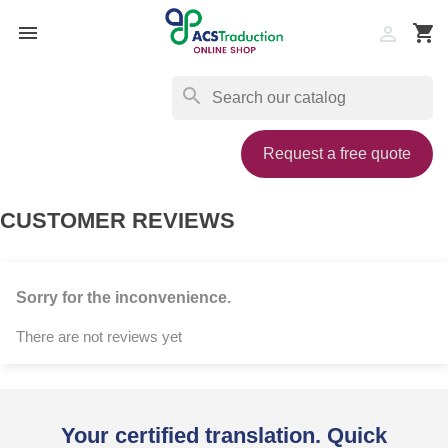

shopping_cart

search
Request a free quote
CUSTOMER REVIEWS
Sorry for the inconvenience.
There are not reviews yet
Your certified translation. Quick