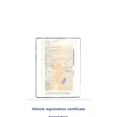
Vehicle registration certificate
translation