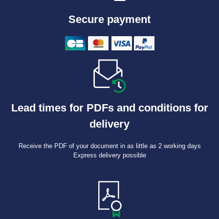
Secure payment
Lead times for PDFs and conditions for
delivery
Receive the PDF of your document in as little as 2 working days
Express delivery possible