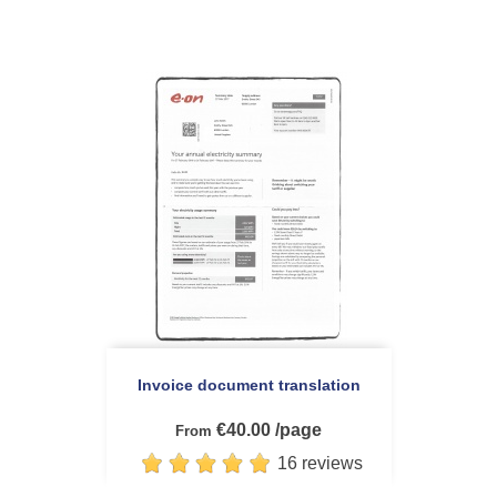
Invoice document translation
€40.00 /page
From
16 reviews