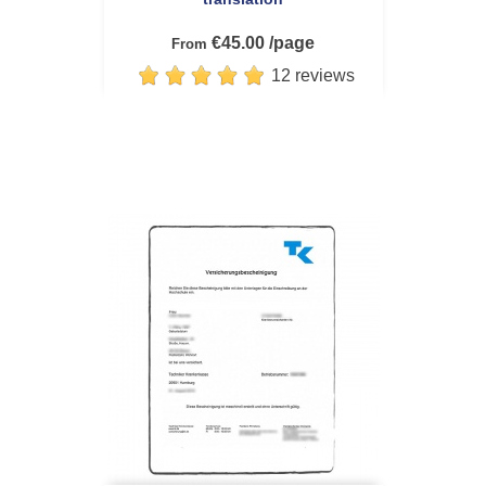
€45.00 /page
From
12 reviews