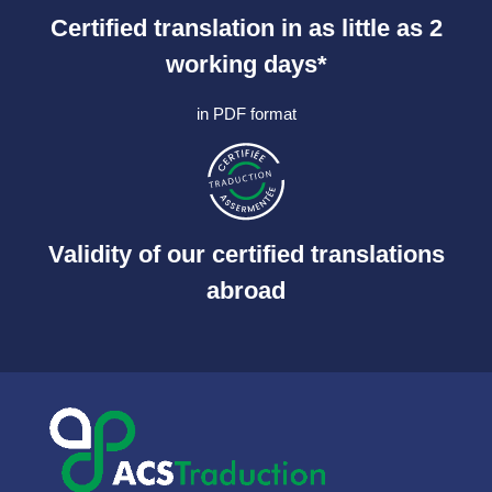
Certified translation in as little as 2
working days*
in PDF format
Validity of our certified translations
abroad