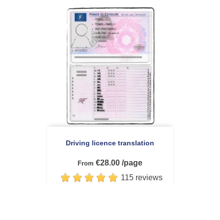
Driving licence translation
€28.00 /page
From
115 reviews