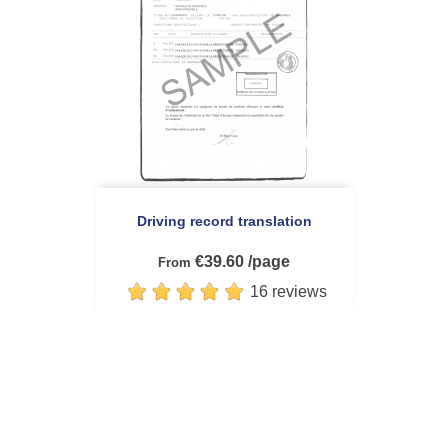
Driving record translation
€39.60 /page
From
16 reviews