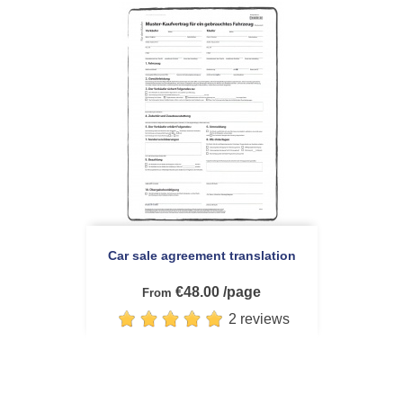
Car sale agreement translation
€48.00 /page
From
2 reviews