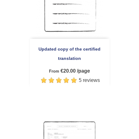
Updated copy of the certified
translation
€20.00 /page
From
5 reviews