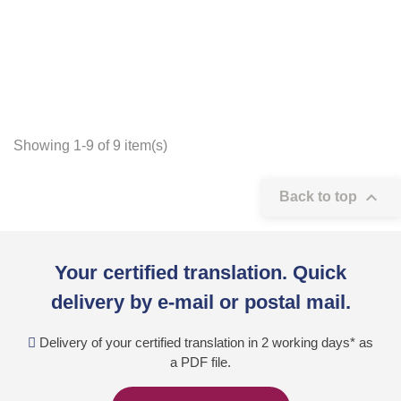
Showing 1-9 of 9 item(s)

Back to top
Your certified translation. Quick
delivery by e-mail or postal mail.
Delivery of your certified translation in 2 working days* as
a PDF file.