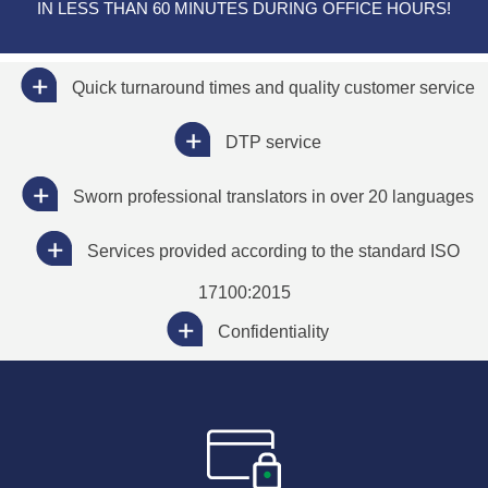
IN LESS THAN 60 MINUTES DURING OFFICE HOURS!
Quick turnaround times and quality customer service
DTP service
Sworn professional translators in over 20 languages
Services provided according to the standard ISO
17100:2015
Confidentiality