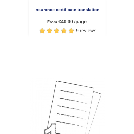
Insurance certificate translation
€40.00 /page
From
9 reviews