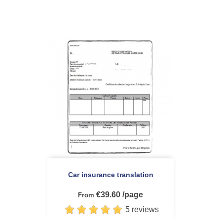
Car insurance translation
€39.60 /page
From
5 reviews