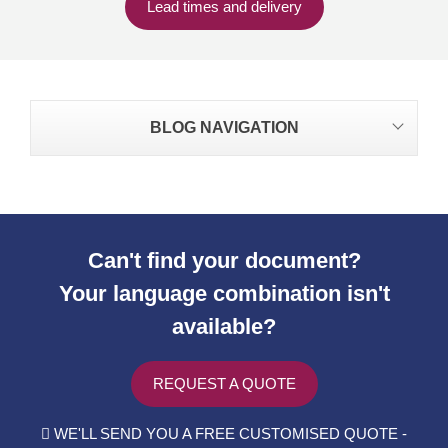
Lead times and delivery
BLOG NAVIGATION
Can't find your document?
Your language combination isn't
available?
REQUEST A QUOTE
WE'LL SEND YOU A FREE CUSTOMISED QUOTE -