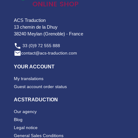
ACS Traduction
13 chemin de la Dhuy
38240 Meylan (Grenoble) - France

33 (0)9 72 555 888

contact@acs-traduction.com
YOUR ACCOUNT
My translations
Guest account order status
ACSTRADUCTION
Our agency
Blog
Legal notice
General Sales Conditions