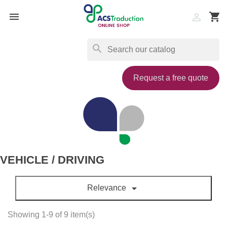

shopping_cart

search
Request a free quote
VEHICLE / DRIVING

Relevance
Showing 1-9 of 9 item(s)