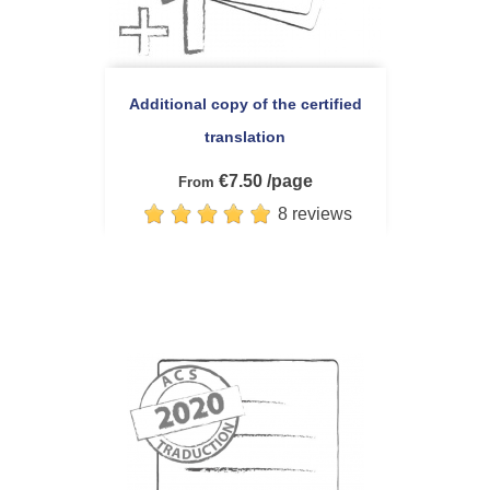
Additional copy of the certified
translation
€7.50 /page
From
8 reviews