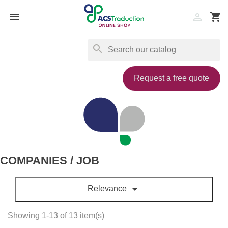

shopping_cart

search
Request a free quote
COMPANIES / JOB

Relevance
Showing 1-13 of 13 item(s)