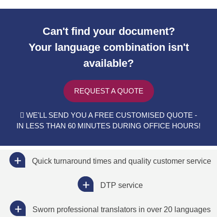
Can't find your document?
Your language combination isn't
available?
REQUEST A QUOTE
WE'LL SEND YOU A FREE CUSTOMISED QUOTE -
IN LESS THAN 60 MINUTES DURING OFFICE HOURS!
Quick turnaround times and quality customer service
DTP service
Sworn professional translators in over 20 languages