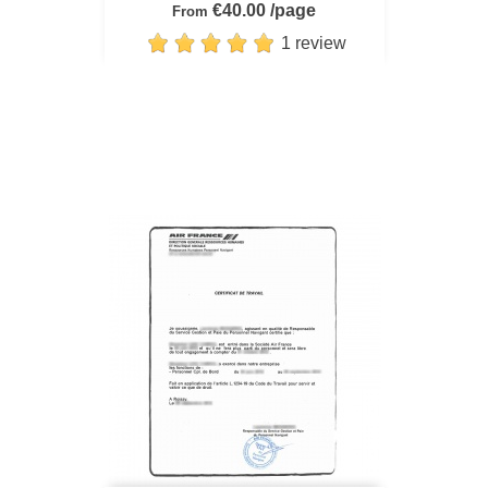
€40.00 /page
From
1 review