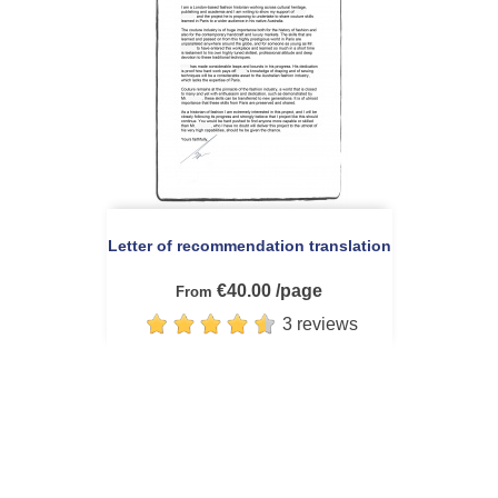
Letter of recommendation translation
€40.00 /page
From
3 reviews