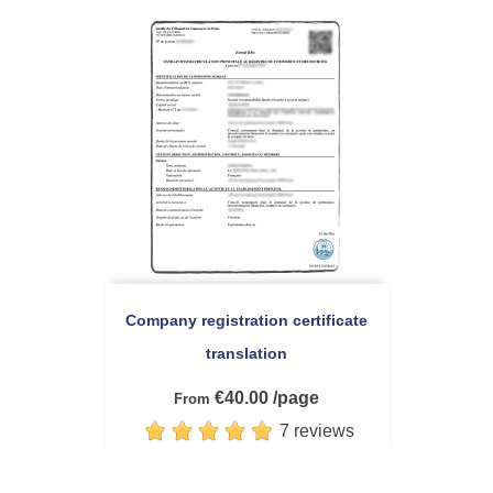
Company registration certificate
translation
€40.00 /page
From
7 reviews