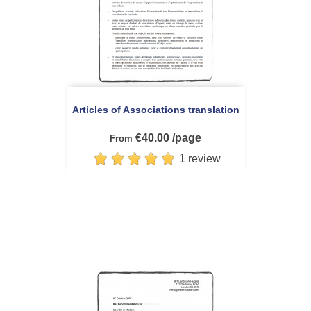
Articles of Associations translation
€40.00 /page
From
1 review