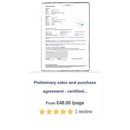
Preliminary sales and purchase
agreement - certified...
€48.00 /page
From
1 review