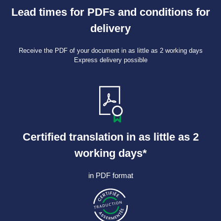
Lead times for PDFs and conditions for
delivery
Receive the PDF of your document in as little as 2 working days
Express delivery possible
Certified translation in as little as 2
working days*
in PDF format