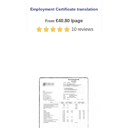
Employment Certificate translation
€40.80 /page
From
10 reviews