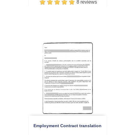
8 reviews
Employment Contract translation