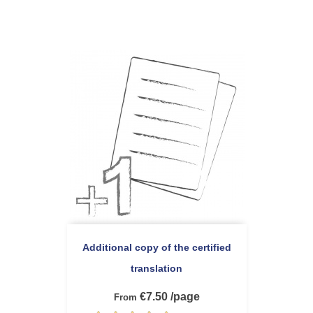
Additional copy of the certified
translation
€7.50 /page
From