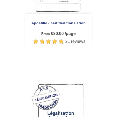
Apostille - certified translation
€30.00 /page
From
21 reviews