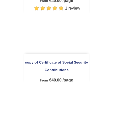
€40.00 /page
From
1 review
copy of Certificate of Social Security
Contributions
€40.00 /page
From