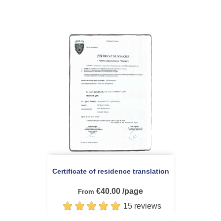
Certificate of residence translation
€40.00 /page
From
15 reviews