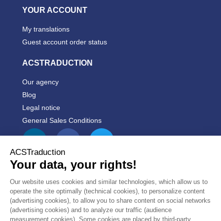
YOUR ACCOUNT
My translations
Guest account order status
ACSTRADUCTION
Our agency
Blog
Legal notice
General Sales Conditions


PRODUCTS


OUR COMPANY
CUSTOMER
10/10
REVIEWS