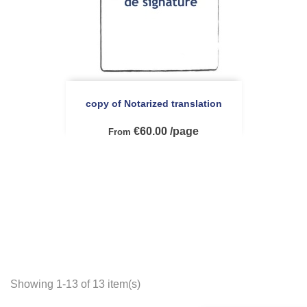
copy of Notarized translation
€60.00 /page
From
Showing 1-13 of 13 item(s)