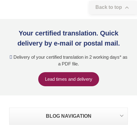

Back to top
Your certified translation. Quick
delivery by e-mail or postal mail.
Delivery of your certified translation in 2 working days* as
a PDF file.
Lead times and delivery
BLOG NAVIGATION