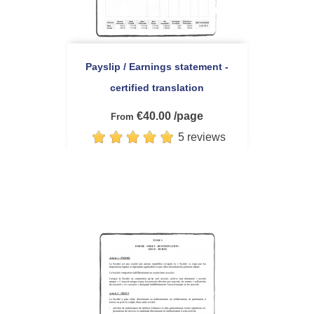
Payslip / Earnings statement -
certified translation
€40.00 /page
From
5 reviews