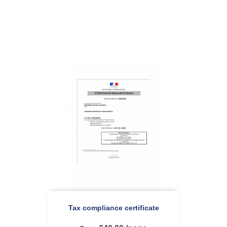
Tax compliance certificate