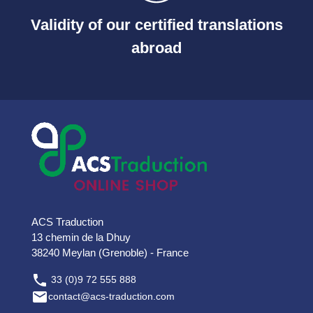
Validity of our certified translations
abroad
ACS Traduction
13 chemin de la Dhuy
38240 Meylan (Grenoble) - France

33 (0)9 72 555 888

contact@acs-traduction.com