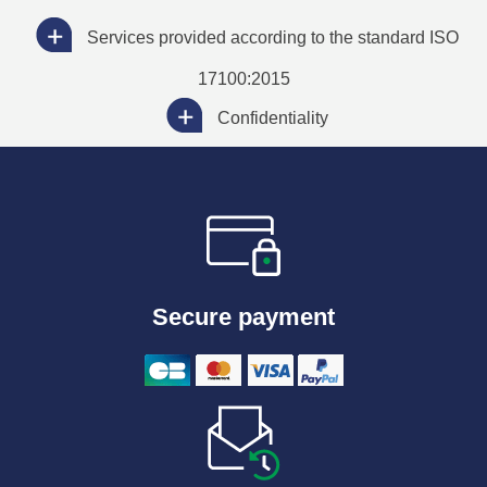
Services provided according to the standard ISO
17100:2015
Confidentiality
Secure payment