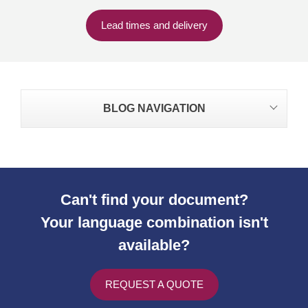
Lead times and delivery
BLOG NAVIGATION
Can't find your document?
Your language combination isn't
available?
REQUEST A QUOTE