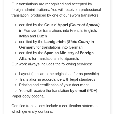
Our translations are recognised and accepted by
foreign administrations. You will receive a professional
translation, produced by one of our sworn translators:
certified by the
Cour d'Appel
(Court of Appeal)
in France
, for translations into French, English,
Italian and Dutch
certified by the
Landgericht
(State Court)
in
Germany
for translations into German
certified by the
Spanish Ministry of Foreign
Affairs
for translations into Spanish.
Our work always includes the following services:
Layout (similar to the original, as far as possible)
Translation in accordance with legal standards
Printing and certification of your document
You will receive the translation
by e-mail
(PDF)
Paper copy optional.
Certified translations include a certification statement,
which generally contains: