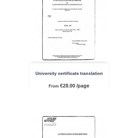
University certificate translation
€28.00 /page
From