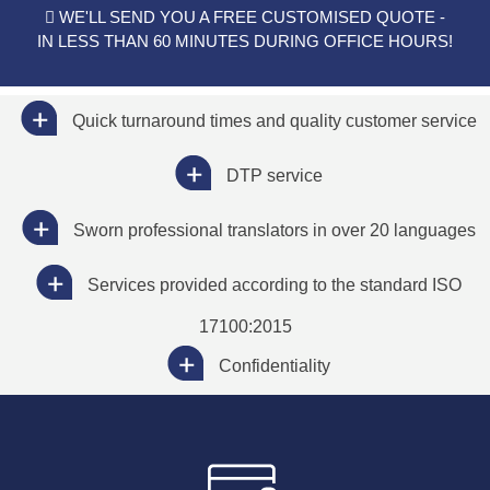
WE'LL SEND YOU A FREE CUSTOMISED QUOTE -
IN LESS THAN 60 MINUTES DURING OFFICE HOURS!
Quick turnaround times and quality customer service
DTP service
Sworn professional translators in over 20 languages
Services provided according to the standard ISO
17100:2015
Confidentiality