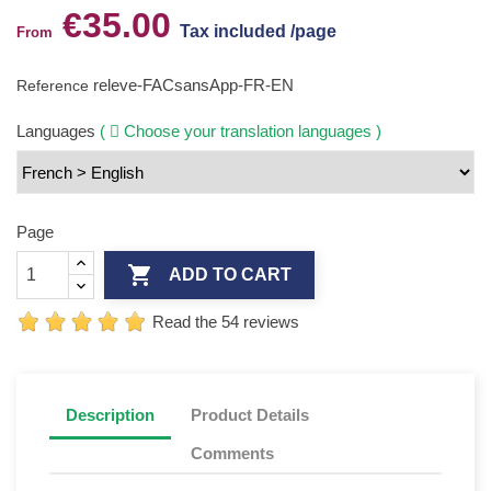
€35.00
Tax included /page
From
releve-FACsansApp-FR-EN
Reference
Languages
(
Choose your translation languages )
Page

ADD TO CART
Read the 54 reviews
Description
Product Details
Comments