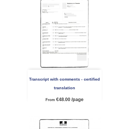
Transcript with comments - certified
translation
€48.00 /page
From