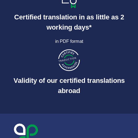
Certified translation in as little as 2
working days*
in PDF format
Validity of our certified translations
abroad