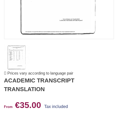
Prices vary according to language pair
ACADEMIC TRANSCRIPT
TRANSLATION
€35.00
Tax included
From