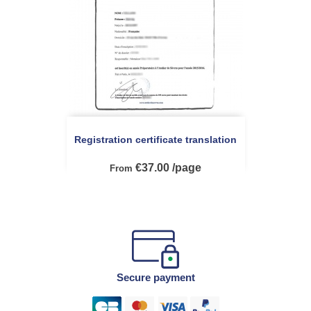
Registration certificate translation
€37.00 /page
From
Secure payment