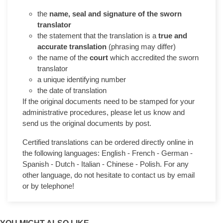
the
name, seal and signature of the sworn
translator
the statement that the translation is a
true and
accurate translation
(phrasing may differ)
the name of the
court
which accredited the sworn
translator
a unique identifying number
the date of translation
If the original documents need to be stamped for your
administrative procedures, please let us know and
send us the original documents by post.
Certified translations can be ordered directly online in
the following languages: English - French - German -
Spanish - Dutch - Italian - Chinese - Polish. For any
other language, do not hesitate to contact us by email
or by telephone!