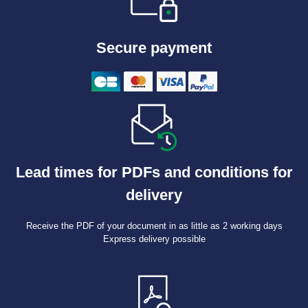
Secure payment
Lead times for PDFs and conditions for
delivery
Receive the PDF of your document in as little as 2 working days
Express delivery possible