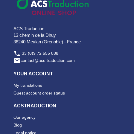
ACS Traduction
13 chemin de la Dhuy
38240 Meylan (Grenoble) - France

33 (0)9 72 555 888

contact@acs-traduction.com
YOUR ACCOUNT
My translations
Guest account order status
ACSTRADUCTION
Our agency
Blog
Legal notice