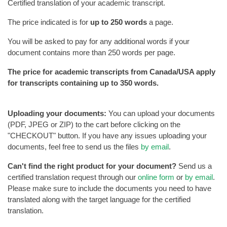
Certified translation of your academic transcript.
The price indicated is for
up to 250 words
a page.
You will be asked to pay for any additional words if your
document contains more than 250 words per page.
The price for academic transcripts from Canada/USA apply
for transcripts containing up to 350 words.
Uploading your documents:
You can upload your documents
(PDF, JPEG or ZIP) to the cart before clicking on the
"CHECKOUT" button. If you have any issues uploading your
documents, feel free to send us the files
by email
.
Can't find the right product for your document?
Send us a
certified translation request through our
online form
or
by email
.
Please make sure to include the documents you need to have
translated along with the target language for the certified
translation.