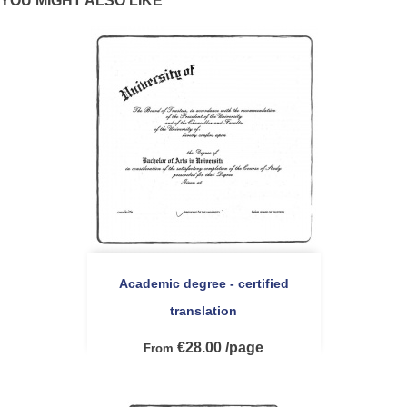
YOU MIGHT ALSO LIKE
Academic degree - certified
translation
€28.00 /page
From