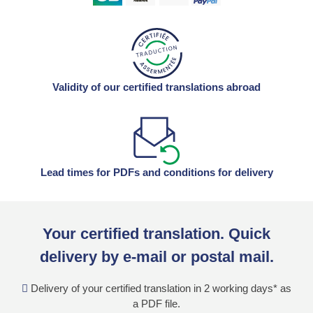
Validity of our certified translations abroad
Lead times for PDFs and conditions for delivery
Your certified translation. Quick
delivery by e-mail or postal mail.
Delivery of your certified translation in 2 working days* as
a PDF file.