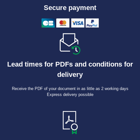
Secure payment
Lead times for PDFs and conditions for
delivery
Receive the PDF of your document in as little as 2 working days
Express delivery possible