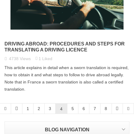
DRIVING ABROAD: PROCEDURES AND STEPS FOR
TRANSLATING A DRIVING LICENCE
4738
Views
1
Liked
This article explains in detail when a sworn translation is required,
how to obtain it and what steps to follow to drive abroad legally.
Note that in France a sworn translation is also called a certified
translation.
1
2
3
5
6
7
8
4
BLOG NAVIGATION