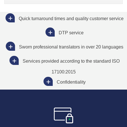
Quick turnaround times and quality customer service
DTP service
Sworn professional translators in over 20 languages
Services provided according to the standard ISO
17100:2015
Confidentiality