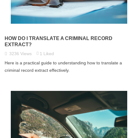
HOW DO I TRANSLATE A CRIMINAL RECORD
EXTRACT?
3236
Views
1
Liked
Here is a practical guide to understanding how to translate a
criminal record extract effectively.