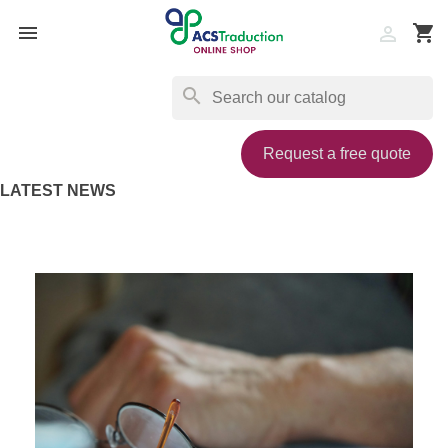

shopping_cart

search
Request a free quote
LATEST NEWS