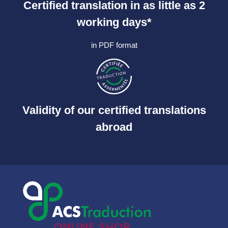
Certified translation in as little as 2
working days*
in PDF format
Validity of our certified translations
abroad