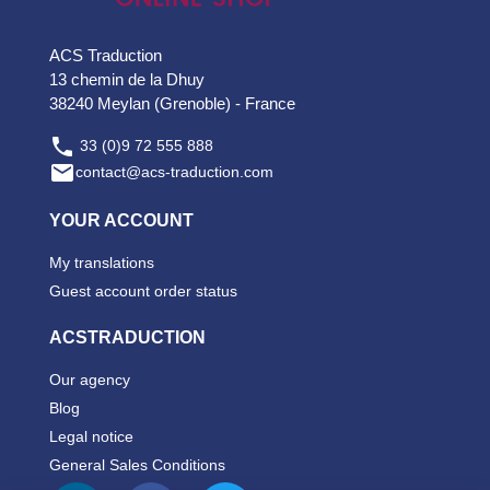
ACS Traduction
13 chemin de la Dhuy
38240 Meylan (Grenoble) - France

33 (0)9 72 555 888

contact@acs-traduction.com
YOUR ACCOUNT
My translations
Guest account order status
ACSTRADUCTION
Our agency
Blog
Legal notice
General Sales Conditions